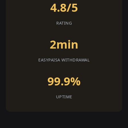
4.8/5
RATING
2min
EASYPAISA WITHDRAWAL
99.9%
UPTIME