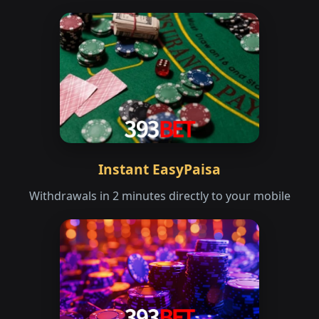
Instant EasyPaisa
Withdrawals in 2 minutes directly to your mobile