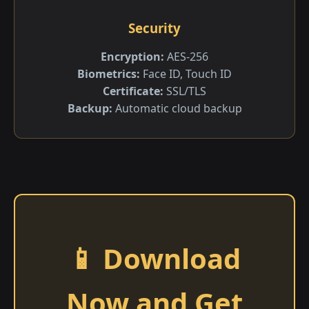
Security
Encryption:
AES-256
Biometrics:
Face ID, Touch ID
Certificate:
SSL/TLS
Backup:
Automatic cloud backup
📱 Download
Now and Get