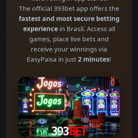
The official 393bet app offers the
fastest and most secure betting
experience
in Brasil. Access all
games, place live bets and
receive your winnings via
EasyPaisa in just
2 minutes
!