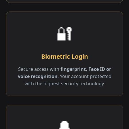
🔐
Biometric Login
Secure access with
fingerprint, Face ID or
voice recognition
. Your account protected
with the highest security technology.
🔔