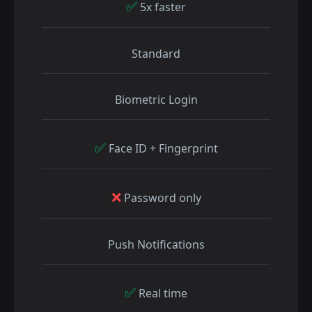
✅
5x faster
Standard
Biometric Login
✅
Face ID + Fingerprint
❌
Password only
Push Notifications
✅
Real time