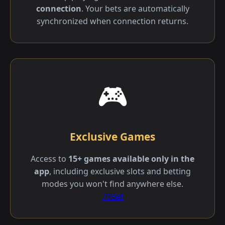
connection
. Your bets are automatically
synchronized when connection returns.
🎮
Exclusive Games
Access to
15+ games available only in the
app
, including exclusive slots and betting
modes you won't find anywhere else.
70Bet