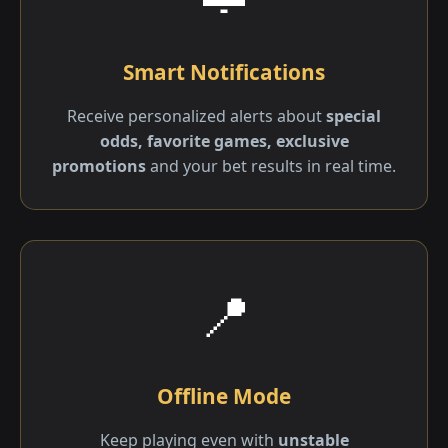
Smart Notifications
Receive personalized alerts about
special
odds, favorite games, exclusive
promotions
and your bet results in real time.
📍
Offline Mode
Keep playing even with
unstable