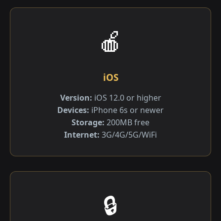
🍎
iOS
Version:
iOS 12.0 or higher
Devices:
iPhone 6s or newer
Storage:
200MB free
Internet:
3G/4G/5G/WiFi
🔒