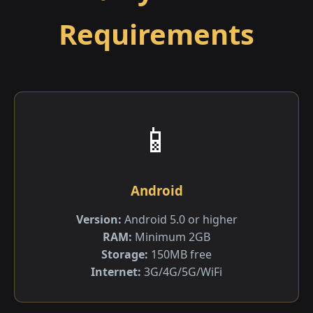
Requirements
📱
Android
Version:
Android 5.0 or higher
RAM:
Minimum 2GB
Storage:
150MB free
Internet:
3G/4G/5G/WiFi