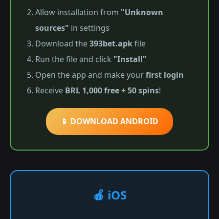
Allow installation from
"Unknown
sources"
in settings
Download the
393bet.apk
file
Run the file and click
"Install"
Open the app and make your
first login
Receive
BRL 1,000 free + 50 spins
!
📱 DOWNLOAD ANDROID
🍎 iOS