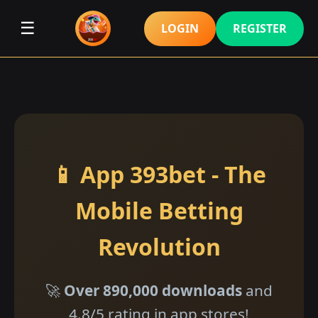
☰
LOGIN
REGISTER
📱 App 393bet - The
Mobile Betting
Revolution
🚀
Over 890,000 downloads
and
4.8/5 rating in app stores!