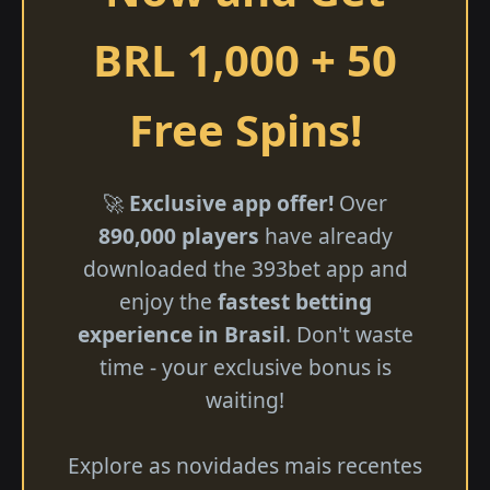
BRL 1,000 + 50
Free Spins!
🚀
Exclusive app offer!
Over
890,000 players
have already
downloaded the 393bet app and
enjoy the
fastest betting
experience in Brasil
. Don't waste
time - your exclusive bonus is
waiting!
Explore as novidades mais recentes