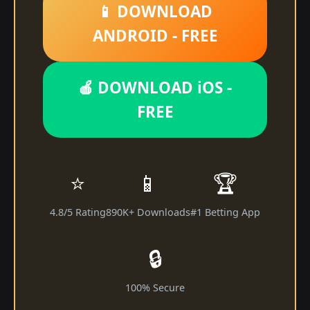
📱 DOWNLOAD
ANDROID - FREE
🍎 DOWNLOAD iOS -
FREE
⭐
📱
🏆
4.8/5 Rating
890K+ Downloads
#1 Betting App
🔒
100% Secure