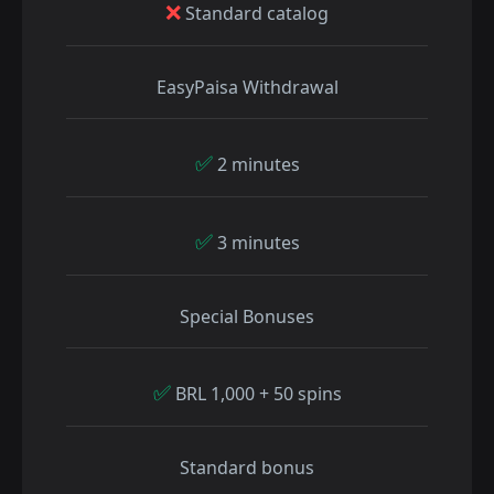
❌
Standard catalog
EasyPaisa Withdrawal
✅
2 minutes
✅
3 minutes
Special Bonuses
✅
BRL 1,000 + 50 spins
Standard bonus