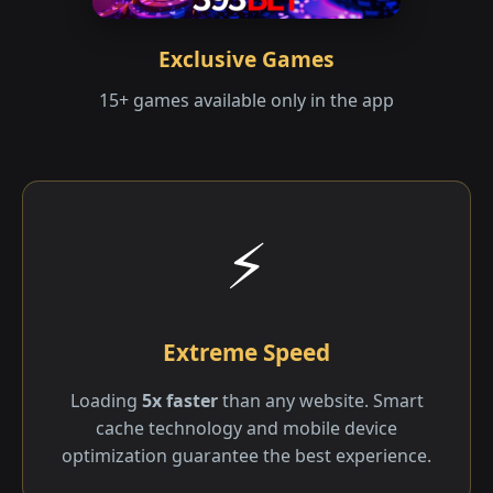
Exclusive Games
15+ games available only in the app
⚡
Extreme Speed
Loading
5x faster
than any website. Smart
cache technology and mobile device
optimization guarantee the best experience.