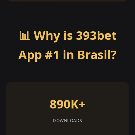
📊 Why is 393bet
App #1 in Brasil?
890K+
DOWNLOADS