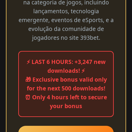
na categoria de jogos, incluindo
lançamentos, tecnologia
emergente, eventos de eSports, e a
evolução da comunidade de
jogadores no site 393bet.
⚡ LAST 6 HOURS: +3,247 new
downloads! ⚡
🎁 Exclusive bonus valid only
for the next 500 downloads!
⏰ Only 4 hours left to secure
your bonus