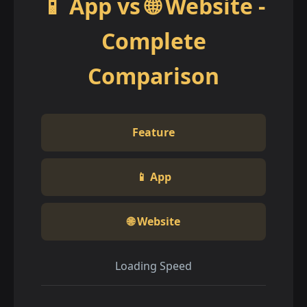
📱 App vs 🌐 Website -
Complete
Comparison
Feature
📱 App
🌐 Website
Loading Speed