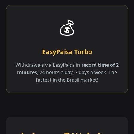
💰
EasyPaisa Turbo
Withdrawals via EasyPaisa in
record time of 2
minutes
, 24 hours a day, 7 days a week. The
fastest in the Brasil market!