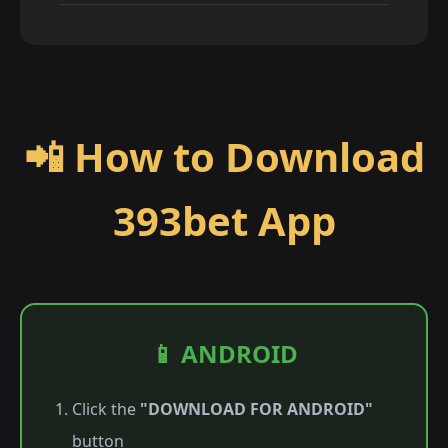
📲 How to Download
393bet App
📱 ANDROID
Click the
"DOWNLOAD FOR ANDROID"
button