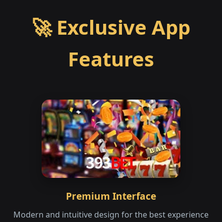
🚀 Exclusive App
Features
Premium Interface
Modern and intuitive design for the best experience