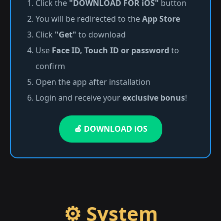
Click the
"DOWNLOAD FOR iOS"
button
You will be redirected to the
App Store
Click
"Get"
to download
Use
Face ID, Touch ID or password
to
confirm
Open the app after installation
Login and receive your
exclusive bonus
!
🍎 DOWNLOAD iOS
⚙️ System