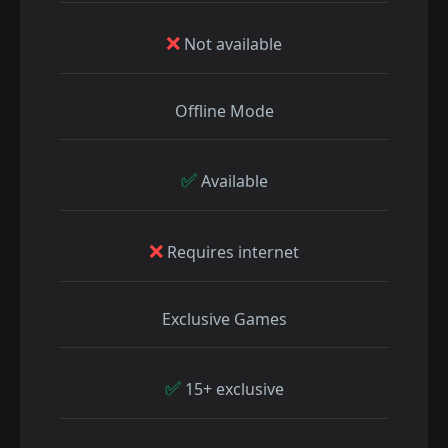
❌
Not available
Offline Mode
✅
Available
❌
Requires internet
Exclusive Games
✅
15+ exclusive