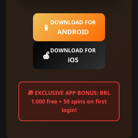
DOWNLOAD FOR
📱
ANDROID
DOWNLOAD FOR
🍎
iOS
🎁
EXCLUSIVE APP BONUS:
BRL
1,000 free + 50 spins on first
login!